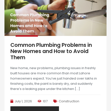
Common Plumbing Problems in
New Homes and How to Avoid
Them
New home, new problems, plumbing issues in freshly
built houses are more common than most Lahore
homeowners expect. You’ve just handed over lakhs in
finishing costs, the paint is barely dry, and suddenly
there’s a leaking pipe under the kitchen […]
July 1, 2026
107
Construction