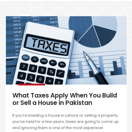
What Taxes Apply When You Build
or Sell a House in Pakistan
If you’re building a house in Lahore or selling a property
you’ve held for a few years, taxes are going to come up
and ignoring them is one of the most expensive