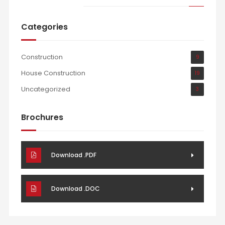
Categories
Construction
9
House Construction
19
Uncategorized
3
Brochures
Download .PDF
Download .DOC