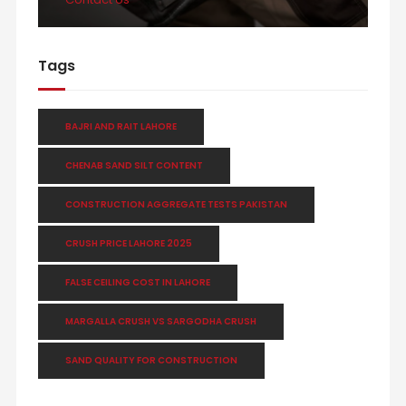
Tags
BAJRI AND RAIT LAHORE
CHENAB SAND SILT CONTENT
CONSTRUCTION AGGREGATE TESTS PAKISTAN
CRUSH PRICE LAHORE 2025
FALSE CEILING COST IN LAHORE
MARGALLA CRUSH VS SARGODHA CRUSH
SAND QUALITY FOR CONSTRUCTION