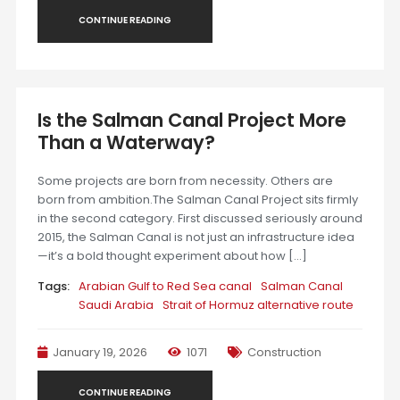
CONTINUE READING
Is the Salman Canal Project More
Than a Waterway?
Some projects are born from necessity. Others are
born from ambition.The Salman Canal Project sits firmly
in the second category. First discussed seriously around
2015, the Salman Canal is not just an infrastructure idea
—it’s a bold thought experiment about how […]
Tags:
Arabian Gulf to Red Sea canal
Salman Canal
Saudi Arabia
Strait of Hormuz alternative route
January 19, 2026
1071
Construction
CONTINUE READING