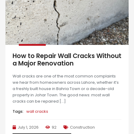
How to Repair Wall Cracks Without
a Major Renovation
Wall cracks are one of the most common complaints
we hear from homeowners across Lahore, whether it’s
a freshly built house in Bahria Town or a decade-old
property in Johar Town. The good news: most wall
cracks can be repaired […]
Tags:
wall cracks
July 1, 2026
92
Construction