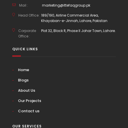
Mail :
marketing@ittefaqgroup.pk
Head Office :
189/190, Airline Commercial Area,
Khayaban-e-Jinnah, Lahore, Pakistan
Corporate
Plot 32, Block R, Phase II Johar Town, Lahore.
Office :
QUICK LINKS
Home
Blogs
About Us
Our Projects
Contact us
OUR SERVICES