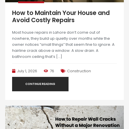
How to Maintain Your House and
Avoid Costly Repairs
Most house repairs in Lahore don’t come out of
nowhere, they build up quietly over months while the
owner notices “small things” that seem fine to ignore. A
hairline crack above a window. A slow drain. A
bathroom ceiling that’s […]
July 1, 2026
76
Construction
CONTINUE READING