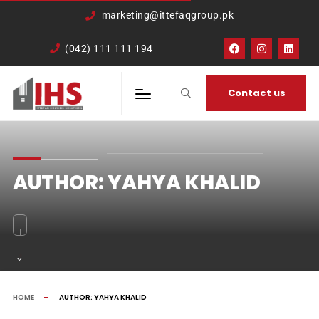
google-site-
marketing@ittefaqgroup.pk
verification=TCDkK8US_Hb3oSsdzWVSmLITXjKRqDTkTXKd05ZL4rA
(042) 111 111 194
Contact us
AUTHOR:
YAHYA KHALID
HOME
AUTHOR:
YAHYA KHALID