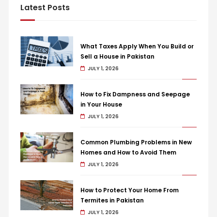
Latest Posts
What Taxes Apply When You Build or
Sell a House in Pakistan
JULY 1, 2026
How to Fix Dampness and Seepage
in Your House
JULY 1, 2026
Common Plumbing Problems in New
Homes and How to Avoid Them
JULY 1, 2026
How to Protect Your Home From
Termites in Pakistan
JULY 1, 2026