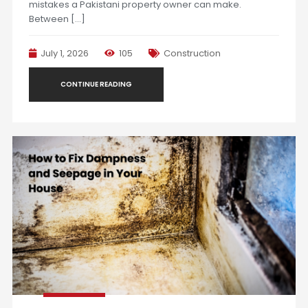
mistakes a Pakistani property owner can make.
Between […]
July 1, 2026
105
Construction
CONTINUE READING