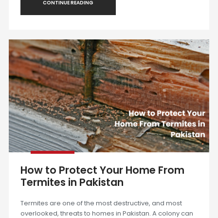
CONTINUE READING
How to Protect Your Home From
Termites in Pakistan
Termites are one of the most destructive, and most
overlooked, threats to homes in Pakistan. A colony can