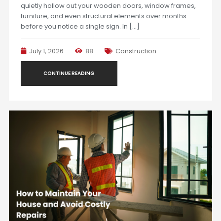
quietly hollow out your wooden doors, window frames,
furniture, and even structural elements over months
before you notice a single sign. In […]
July 1, 2026
88
Construction
CONTINUE READING