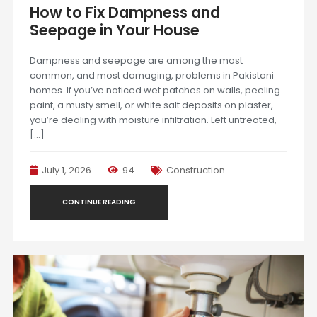
How to Fix Dampness and
Seepage in Your House
Dampness and seepage are among the most
common, and most damaging, problems in Pakistani
homes. If you’ve noticed wet patches on walls, peeling
paint, a musty smell, or white salt deposits on plaster,
you’re dealing with moisture infiltration. Left untreated,
[…]
July 1, 2026
94
Construction
CONTINUE READING