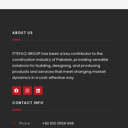
ABOUT US
ITTEFAQ GROUP has been a key contributor to the
construction industry of Pakistan, providing versatile
solutions for building, designing, and producing
products and services that meet changing market
dynamics in a cost-effective way.
CONTACT INFO
Phone :
+92 300 0556 666