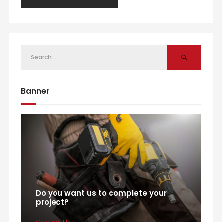
Banner
Do you want us to complete your
project?
Contact Us