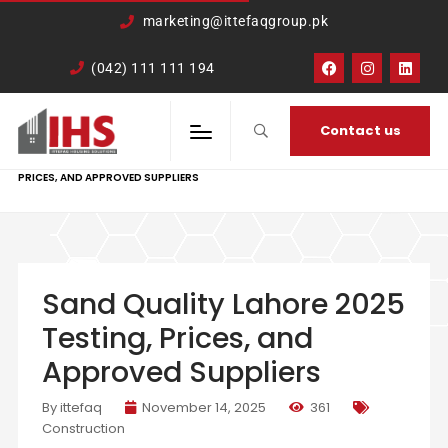
google-site-
marketing@ittefaqgroup.pk
verification=TCDkK8US_Hb3oSsdzWVSmLITXjKRqDTkTXKd05ZL4rA
(042) 111 111 194
Contact us
HOME
CONSTRUCTION
SAND QUALITY LAHORE 2025 TESTING,
PRICES, AND APPROVED SUPPLIERS
Sand Quality Lahore 2025
Testing, Prices, and
Approved Suppliers
By ittefaq
November 14, 2025
361
Construction