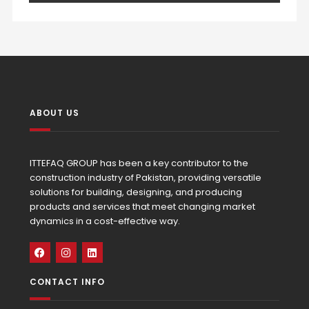
ABOUT US
ITTEFAQ GROUP has been a key contributor to the
construction industry of Pakistan, providing versatile
solutions for building, designing, and producing
products and services that meet changing market
dynamics in a cost-effective way.
CONTACT INFO