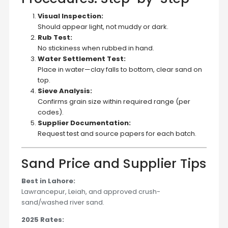
Visual Inspection:
Should appear light, not muddy or dark.
Rub Test:
No stickiness when rubbed in hand.
Water Settlement Test:
Place in water—clay falls to bottom, clear sand on
top.
Sieve Analysis:
Confirms grain size within required range (per
codes).
Supplier Documentation:
Request test and source papers for each batch.
Sand Price and Supplier Tips
Best in Lahore:
Lawrancepur, Leiah, and approved crush-
sand/washed river sand.
2025 Rates: