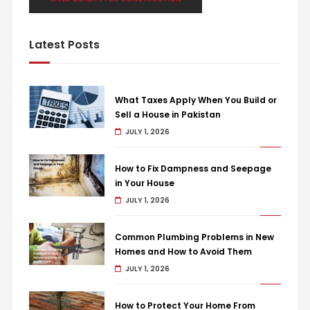
Latest Posts
What Taxes Apply When You Build or
Sell a House in Pakistan
JULY 1, 2026
How to Fix Dampness and Seepage
in Your House
JULY 1, 2026
Common Plumbing Problems in New
Homes and How to Avoid Them
JULY 1, 2026
How to Protect Your Home From