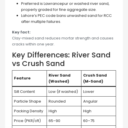
Preferred is Lawrancepur or washed river sand,
properly graded for fine aggregate size.
Lahore’s PEC code bans unwashed sand for RCC
after multiple failures.
Key fact:
Clay-mixed sand reduces mortar strength and causes
cracks within one year.
Key Differences: River Sand
vs Crush Sand
River Sand
Crush Sand
Feature
(Washed)
(M-Sand)
Silt Content
Low (if washed)
Lower
Particle Shape
Rounded
Angular
Packing Density
High
High
Price (PKR/cft)
65–90
60–75