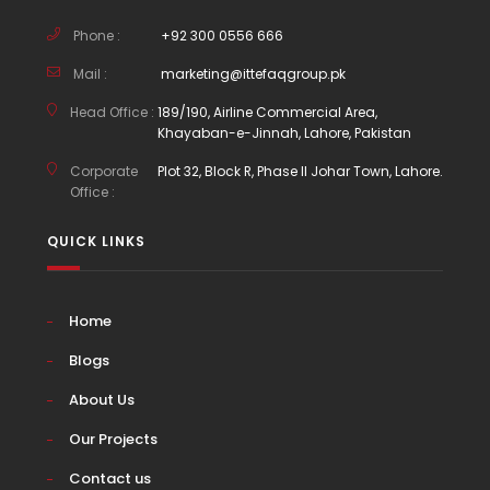
Phone :
+92 300 0556 666
Mail :
marketing@ittefaqgroup.pk
Head Office :
189/190, Airline Commercial Area,
Khayaban-e-Jinnah, Lahore, Pakistan
Corporate
Plot 32, Block R, Phase II Johar Town, Lahore.
Office :
QUICK LINKS
Home
Blogs
About Us
Our Projects
Contact us