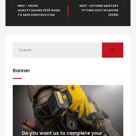
PREV - CRUSH
NEXT - KITCHEN SANITARY
QUALITY LAHORE 2025 GUIDE
FITTING COST IN LAHORE
TO SAFE CONSTRUCTION
(2025)
Banner
Do you want us to complete your