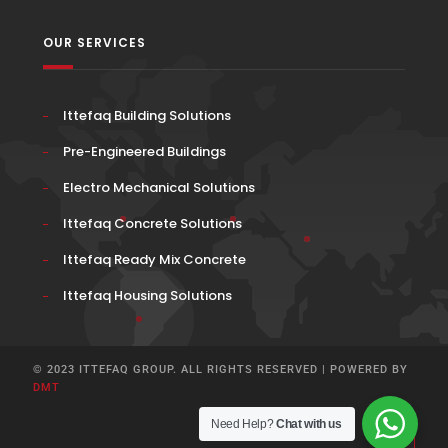
OUR SERVICES
Ittefaq Building Solutions
Pre-Engineered Buildings
Electro Mechanical Solutions
Ittefaq Concrete Solutions
Ittefaq Ready Mix Concrete
Ittefaq Housing Solutions
© 2023 ITTEFAQ GROUP. ALL RIGHTS RESERVED | POWERED BY
DMT
Need Help?
Chat with us