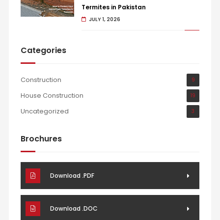
Termites in Pakistan
JULY 1, 2026
Categories
Construction
9
House Construction
19
Uncategorized
3
Brochures
Download .PDF
Download .DOC