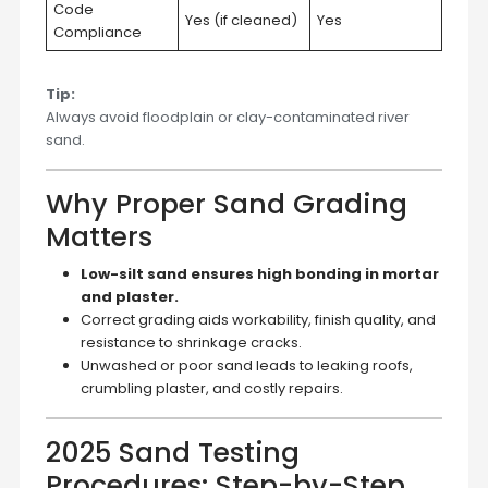
Code
Yes (if cleaned)
Yes
Compliance
Tip:
Always avoid floodplain or clay-contaminated river
sand.
Why Proper Sand Grading
Matters
Low-silt sand ensures high bonding in mortar
and plaster.
Correct grading aids workability, finish quality, and
resistance to shrinkage cracks.
Unwashed or poor sand leads to leaking roofs,
crumbling plaster, and costly repairs.
2025 Sand Testing
Procedures: Step-by-Step