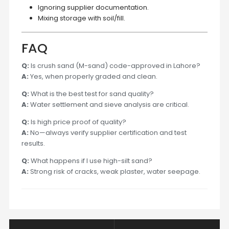
Ignoring supplier documentation.
Mixing storage with soil/fill.
FAQ
Q:
Is crush sand (M-sand) code-approved in Lahore?
A:
Yes, when properly graded and clean.
Q:
What is the best test for sand quality?
A:
Water settlement and sieve analysis are critical.
Q:
Is high price proof of quality?
A:
No—always verify supplier certification and test
results.
Q:
What happens if I use high-silt sand?
A:
Strong risk of cracks, weak plaster, water seepage.