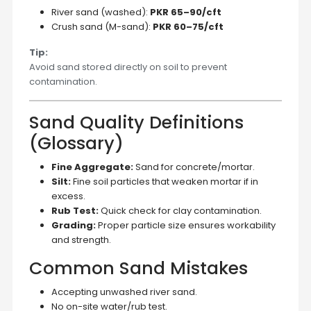
River sand (washed):
PKR 65–90/cft
Crush sand (M-sand):
PKR 60–75/cft
Tip:
Avoid sand stored directly on soil to prevent
contamination.
Sand Quality Definitions
(Glossary)
Fine Aggregate:
Sand for concrete/mortar.
Silt:
Fine soil particles that weaken mortar if in
excess.
Rub Test:
Quick check for clay contamination.
Grading:
Proper particle size ensures workability
and strength.
Common Sand Mistakes
Accepting unwashed river sand.
No on-site water/rub test.