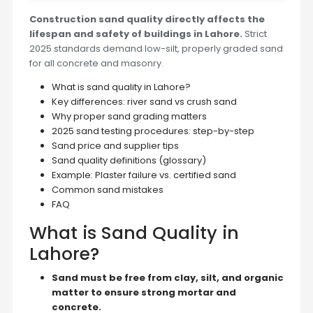
Construction sand quality directly affects the
lifespan and safety of buildings in Lahore.
Strict
2025 standards demand low-silt, properly graded sand
for all concrete and masonry.
What is sand quality in Lahore?
Key differences: river sand vs crush sand
Why proper sand grading matters
2025 sand testing procedures: step-by-step
Sand price and supplier tips
Sand quality definitions (glossary)
Example: Plaster failure vs. certified sand
Common sand mistakes
FAQ
What is Sand Quality in
Lahore?
Sand must be free from clay, silt, and organic
matter to ensure strong mortar and
concrete.