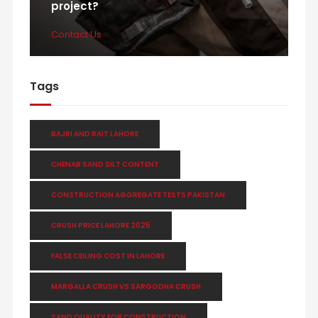
project?
Contact Us
Tags
BAJRI AND RAIT LAHORE
CHENAB SAND SILT CONTENT
CONSTRUCTION AGGREGATE TESTS PAKISTAN
CRUSH PRICE LAHORE 2025
FALSE CEILING COST IN LAHORE
MARGALLA CRUSH VS SARGODHA CRUSH
SAND QUALITY FOR CONSTRUCTION