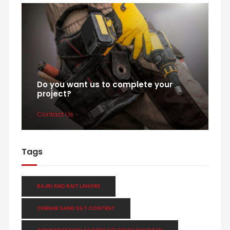
Do you want us to complete your
project?
Contact Us
Tags
BAJRI AND RAIT LAHORE
CHENAB SAND SILT CONTENT