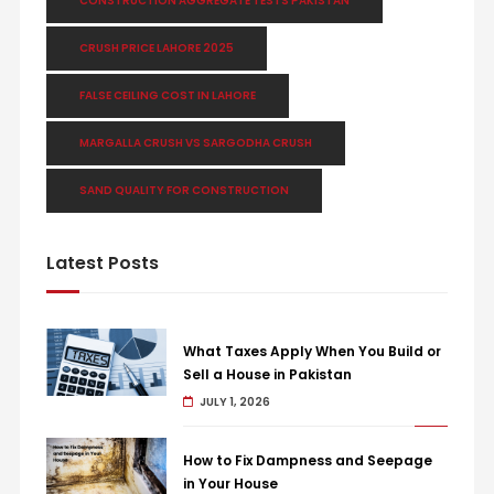
CONSTRUCTION AGGREGATE TESTS PAKISTAN
CRUSH PRICE LAHORE 2025
FALSE CEILING COST IN LAHORE
MARGALLA CRUSH VS SARGODHA CRUSH
SAND QUALITY FOR CONSTRUCTION
Latest Posts
What Taxes Apply When You Build or
Sell a House in Pakistan
JULY 1, 2026
How to Fix Dampness and Seepage
in Your House