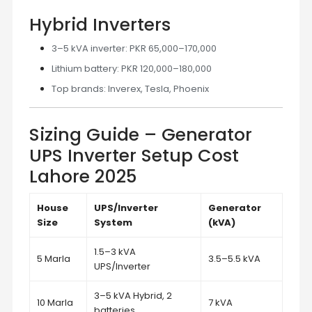
Hybrid Inverters
3–5 kVA inverter: PKR 65,000–170,000
Lithium battery: PKR 120,000–180,000
Top brands: Inverex, Tesla, Phoenix
Sizing Guide – Generator
UPS Inverter Setup Cost
Lahore 2025
House
UPS/Inverter
Generator
Size
System
(kVA)
1.5–3 kVA
5 Marla
3.5–5.5 kVA
UPS/Inverter
3–5 kVA Hybrid, 2
10 Marla
7 kVA
batteries