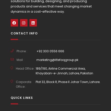
solutions for building, designing, and producing
products and services that meet changing market
dynamics in a cost-effective way.
CONTACT INFO
Phone :
+92 300 0556 666
Mail :
marketing@ittefaqgroup.pk
Head Office :
189/190, Airline Commercial Area,
Khayaban-e-Jinnah, Lahore, Pakistan
Corporate
Plot 32, Block R, Phase II Johar Town, Lahore.
Office :
QUICK LINKS