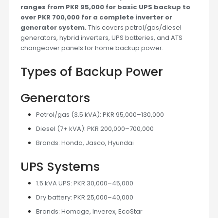
ranges from PKR 95,000 for basic UPS backup to
over PKR 700,000 for a complete inverter or
generator system.
This covers petrol/gas/diesel
generators, hybrid inverters, UPS batteries, and ATS
changeover panels for home backup power.
Types of Backup Power
Generators
Petrol/gas (3.5 kVA): PKR 95,000–130,000
Diesel (7+ kVA): PKR 200,000–700,000
Brands: Honda, Jasco, Hyundai
UPS Systems
1.5 kVA UPS: PKR 30,000–45,000
Dry battery: PKR 25,000–40,000
Brands: Homage, Inverex, EcoStar