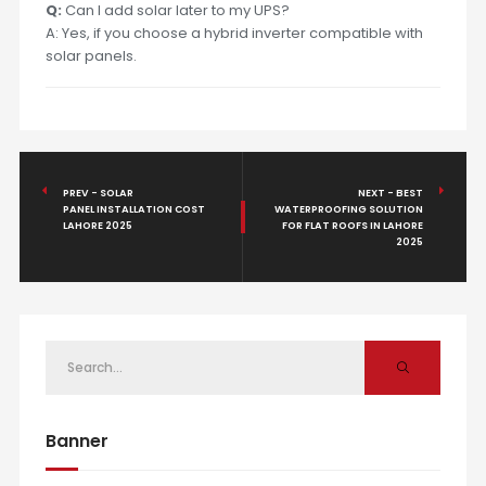
Q:
Can I add solar later to my UPS?
A: Yes, if you choose a hybrid inverter compatible with
solar panels.
PREV - SOLAR
NEXT - BEST
PANEL INSTALLATION COST
WATERPROOFING SOLUTION
LAHORE 2025
FOR FLAT ROOFS IN LAHORE
2025
Banner