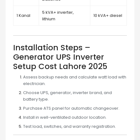
5 kVA+ inverter,
1 Kanal
10 kVA+ diesel
lithium
Installation Steps –
Generator UPS Inverter
Setup Cost Lahore 2025
Assess backup needs and calculate watt load with
electrician.
Choose UPS, generator, inverter brand, and
battery type.
Purchase ATS panel for automatic changeover.
Install in well-ventilated outdoor location.
Test load, switches, and warranty registration.