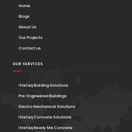
Home
Blogs
About Us
Our Projects
Contact us
OUR SERVICES
Ittefaq Building Solutions
Pre-Engineered Buildings
Electro Mechanical Solutions
Ittefaq Concrete Solutions
Ittefaq Ready Mix Concrete