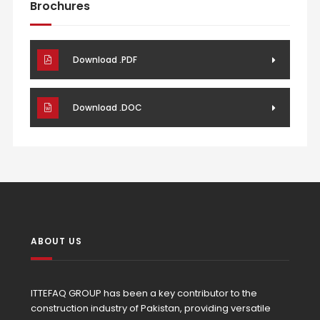
Brochures
Download .PDF
Download .DOC
ABOUT US
ITTEFAQ GROUP has been a key contributor to the
construction industry of Pakistan, providing versatile