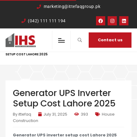
google-site-
marketing@ittefaqgroup.pk
verification=TCDkK8US_Hb3oSsdzWVSmLITXjKRqDTkTXKd05ZL4rA
(042) 111 111 194
Contact us
HOME
HOUSE CONSTRUCTION
GENERATOR UPS INVERTER
SETUP COST LAHORE 2025
Generator UPS Inverter
Setup Cost Lahore 2025
By ittefaq
July 31, 2025
393
House
Construction
Generator UPS inverter setup cost Lahore 2025