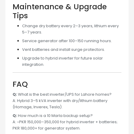
Maintenance & Upgrade
Tips
Change dry battery every 2–3 years, lithium every
5–7 years.
Service generator after 100–150 running hours.
Vent batteries and install surge protectors.
Upgrade to hybrid inverter for future solar
integration.
FAQ
Q:
What is the best inverter/UPS for Lahore homes?
A: Hybrid 3–5 kVA inverter with dry/lithium battery
(Homage, Inverex, Tesla).
Q:
How much is a 10 Marla backup setup?
A: ~PKR 150,000–350,000 for hybrid inverter + batteries;
PKR 180,000+ for generator system.