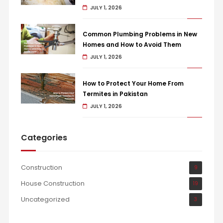
JULY 1, 2026
Common Plumbing Problems in New
Homes and How to Avoid Them
JULY 1, 2026
How to Protect Your Home From
Termites in Pakistan
JULY 1, 2026
Categories
Construction
9
House Construction
19
Uncategorized
3