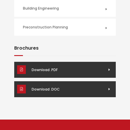
Building Engineering
Preconstruction Planning
Brochures
Download .PDF
Download .DOC