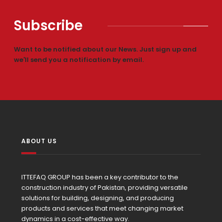
Subscribe
Want to be notified about our News. Just sign up and
we'll send you a notification by email.
ABOUT US
ITTEFAQ GROUP has been a key contributor to the
construction industry of Pakistan, providing versatile
solutions for building, designing, and producing
products and services that meet changing market
dynamics in a cost-effective way.