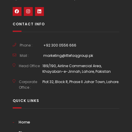
CONTACT INFO
Phone :
+92 300 0556 666
Mail :
marketing@ittefaqgroup.pk
Head Office :
189/190, Airline Commercial Area,
Khayaban-e-Jinnah, Lahore, Pakistan
Corporate
Plot 32, Block R, Phase II Johar Town, Lahore.
Office :
QUICK LINKS
Home