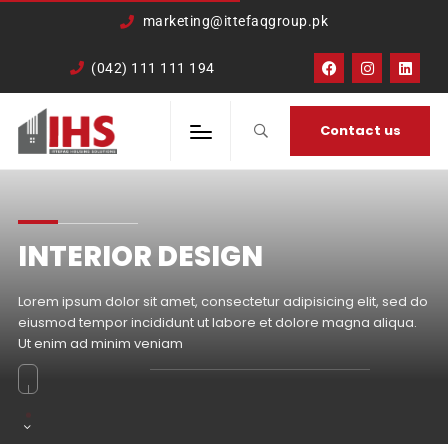
google-site-
marketing@ittefaqgroup.pk
verification=TCDkK8US_Hb3oSsdzWVSmLITXjKRqDTkTXKd05ZL4rA
(042) 111 111 194
Contact us
INTERIOR DESIGN
Lorem ipsum dolor sit amet, consectetur adipisicing elit, sed do
eiusmod tempor incididunt ut labore et dolore magna aliqua.
Ut enim ad minim veniam