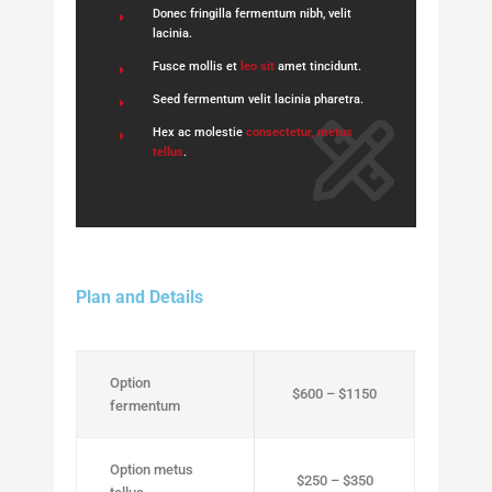
Donec fringilla fermentum nibh, velit
lacinia.
Fusce mollis et
leo sit
amet tincidunt.
Seed fermentum velit lacinia pharetra.
Hex ac molestie
consectetur, metus
tellus
.
Plan and Details
Option
$600 – $1150
fermentum
Option metus
$250 – $350