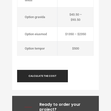
tellus
$43.50 –
Option gravida
$93.50
Option eiusmod
$1350 – $2350
Option tempor
$500
CALCULATE THE COST
Ready to order your
project?