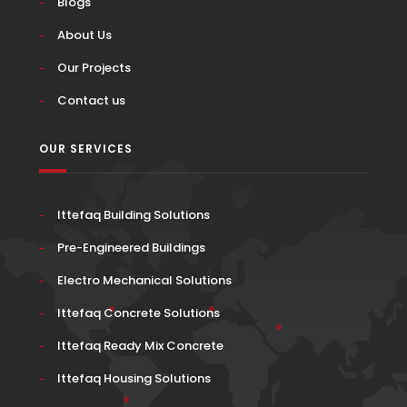
Blogs
About Us
Our Projects
Contact us
OUR SERVICES
Ittefaq Building Solutions
Pre-Engineered Buildings
Electro Mechanical Solutions
Ittefaq Concrete Solutions
Ittefaq Ready Mix Concrete
Ittefaq Housing Solutions