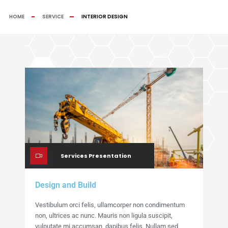
HOME
SERVICE
INTERIOR DESIGN
Services Presentation
Design and Build
Vestibulum orci felis, ullamcorper non condimentum
non, ultrices ac nunc. Mauris non ligula suscipit,
vulputate mi accumsan, dapibus felis. Nullam sed