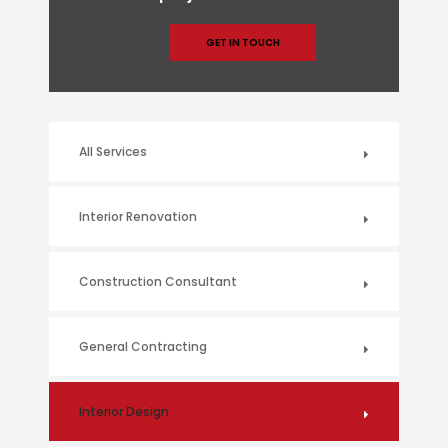
GET IN TOUCH
All Services
Interior Renovation
Construction Consultant
General Contracting
Interior Design