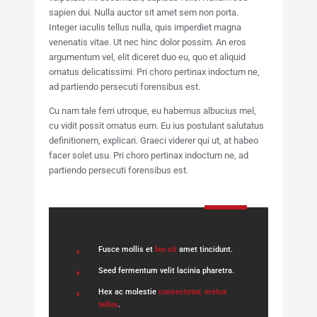
sapien dui. Nulla auctor sit amet sem non porta.
Integer iaculis tellus nulla, quis imperdiet magna
venenatis vitae. Ut nec hinc dolor possim. An eros
argumentum vel, elit diceret duo eu, quo et aliquid
ornatus delicatissimi. Pri choro pertinax indoctum ne,
ad partiendo persecuti forensibus est.
Cu nam tale ferri utroque, eu habemus albucius mel,
cu vidit possit ornatus eum. Eu ius postulant salutatus
definitionem, explicari. Graeci viderer qui ut, at habeo
facer solet usu. Pri choro pertinax indoctum ne, ad
partiendo persecuti forensibus est.
Fusce mollis et
leo sit
amet tincidunt.
Seed fermentum velit lacinia pharetra.
Hex ac molestie
consectetur, metus
tellus
.