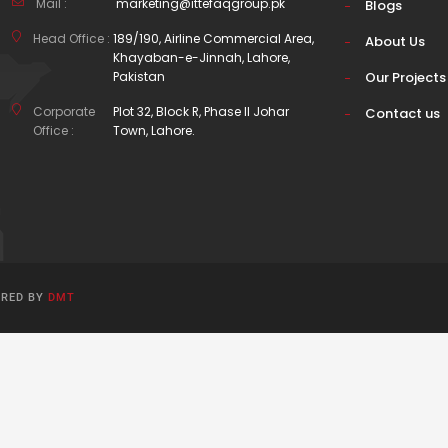
Mail :
marketing@ittefaqgroup.pk
Blogs
Head Office :
189/190, Airline Commercial Area,
About Us
Khayaban-e-Jinnah, Lahore,
Pakistan
Our Projects
Corporate
Plot 32, Block R, Phase II Johar
Contact us
Office :
Town, Lahore.
ERED BY
DMT