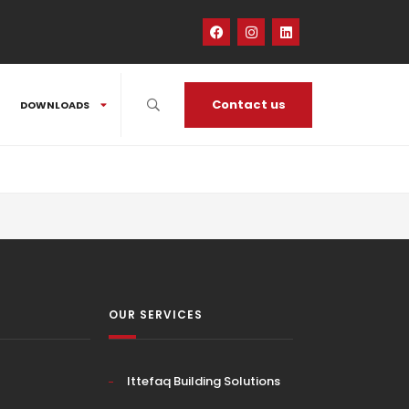
Contact us
DOWNLOADS
OUR SERVICES
Ittefaq Building Solutions