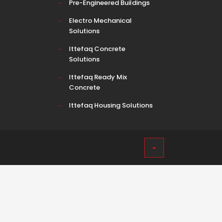
Pre-Engineered Buildings
Electro Mechanical
Solutions
Ittefaq Concrete
Solutions
Ittefaq Ready Mix
Concrete
Ittefaq Housing Solutions