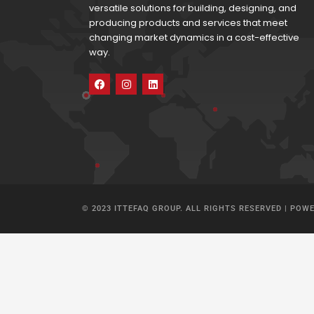
versatile solutions for building, designing, and
producing products and services that meet
changing market dynamics in a cost-effective
way.
© 2023 ITTEFAQ GROUP. ALL RIGHTS RESERVED | POW