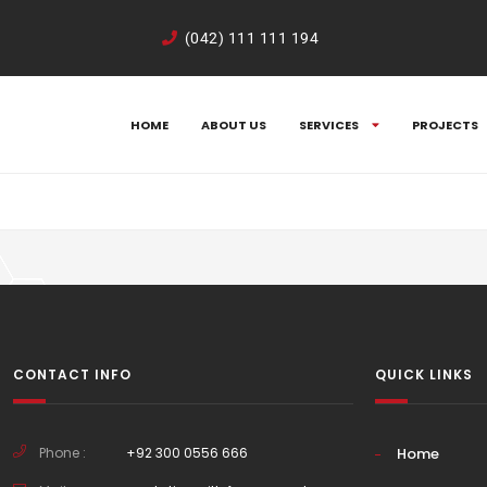
Kd05ZL4rA
(042) 111 111 194
HOME
ABOUT US
SERVICES
PROJECTS
CONTACT INFO
QUICK LINKS
Phone :
+92 300 0556 666
Home