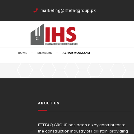
google-site-verification=TCDkK8US_Hb3oSsdzWVSmLITXjKRqDTkTX
marketing@ittefaqgroup.pk
HOME
MEMBERS
AZHAR MOAZZAM
ABOUT US
ITTEFAQ GROUP has been a key contributor to
the construction industry of Pakistan, providing